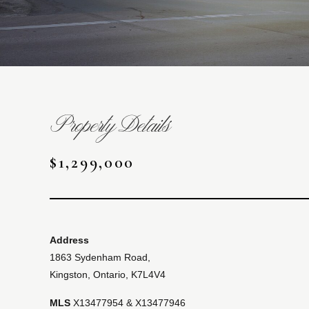
Property Details
$1,299,000
Address
1863 Sydenham Road,
Kingston, Ontario, K7L4V4
MLS
X13477954 & X13477946