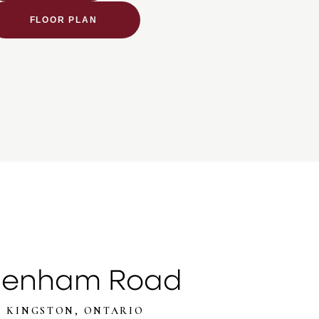
FLOOR PLAN
denham Road
KINGSTON, ONTARIO