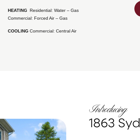
HEATING
Residential: Water – Gas
Commercial: Forced Air – Gas
COOLING
Commercial: Central Air
Introducing
1863 Sy