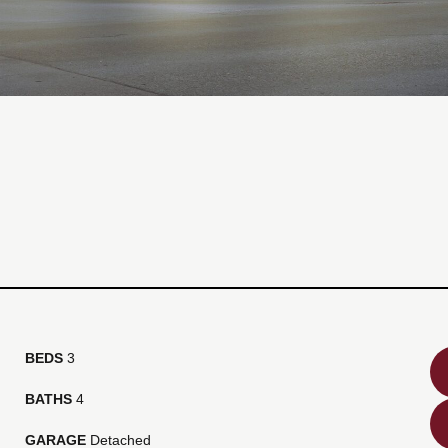
BEDS
3
BATHS
4
GARAGE
Detached