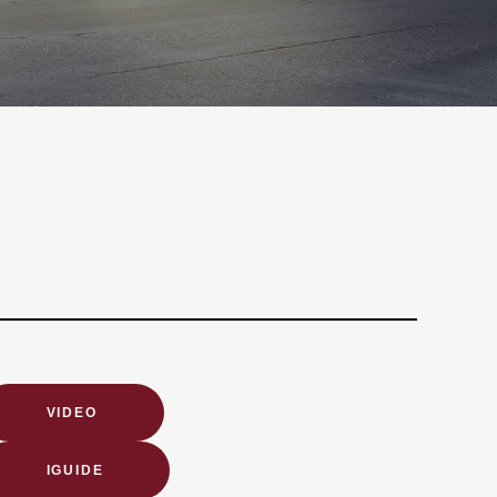
VIDEO
IGUIDE