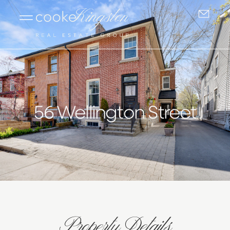
56 Wellington Street
Property Details