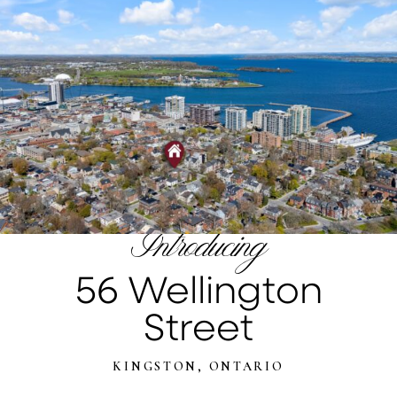
Introducing
56 Wellington
Street
KINGSTON, ONTARIO