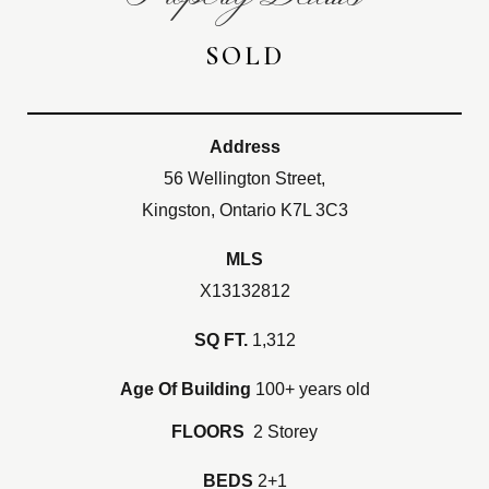
SOLD
Address
56 Wellington Street,
Kingston, Ontario K7L 3C3
MLS
X13132812
SQ FT.
1,312
Age Of Building
100+ years old
FLOORS
2 Storey
BEDS
2+1