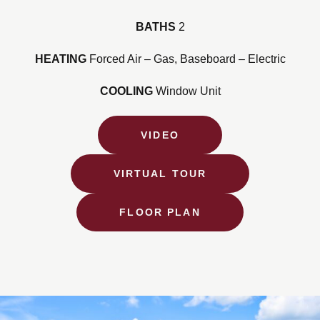
BATHS
2
HEATING
Forced Air – Gas, Baseboard – Electric
COOLING
Window Unit
VIDEO
VIRTUAL TOUR
FLOOR PLAN