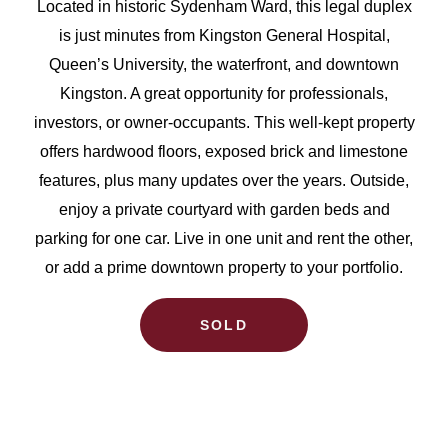
Located in historic Sydenham Ward, this legal duplex
is just minutes from Kingston General Hospital,
Queen’s University, the waterfront, and downtown
Kingston. A great opportunity for professionals,
investors, or owner-occupants. This well-kept property
offers hardwood floors, exposed brick and limestone
features, plus many updates over the years. Outside,
enjoy a private courtyard with garden beds and
parking for one car. Live in one unit and rent the other,
or add a prime downtown property to your portfolio.
SOLD